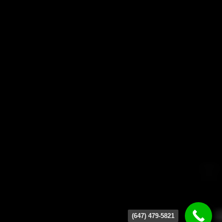
(647) 479-5821