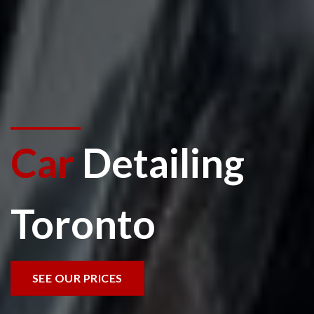
Car
Detailing
Toronto
SEE OUR PRICES